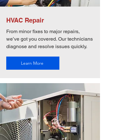
HVAC Repair
From minor fixes to major repairs,
we’ve got you covered. Our technicians
diagnose and resolve issues quickly.
Learn More