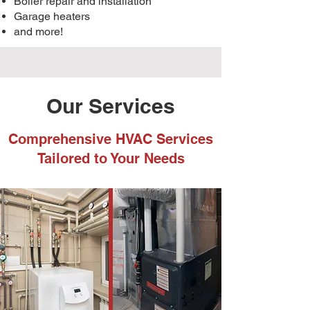
Boiler repair and installation
Garage heaters
and more!
Our Services
Comprehensive HVAC Services
Tailored to Your Needs