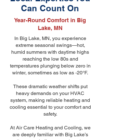
Can Count On
Year-Round Comfort in Big
Lake, MN
In Big Lake, MN, you experience
extreme seasonal swings—hot,
humid summers with daytime highs
reaching the low 80s and
temperatures plunging below zero in
winter, sometimes as low as -20°F.
These dramatic weather shifts put
heavy demands on your HVAC
system, making reliable heating and
cooling essential to your comfort and
safety.
At Air Care Heating and Cooling, we
are deeply familiar with Big Lake’s