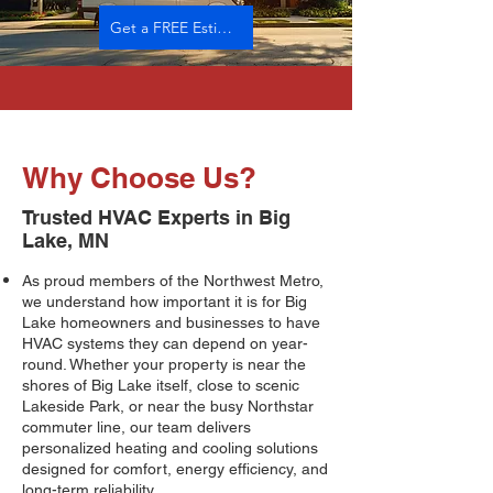
Get a FREE Estimate
Why Choose Us?
Trusted HVAC Experts in Big
Lake, MN
As proud members of the Northwest Metro,
we understand how important it is for Big
Lake homeowners and businesses to have
HVAC systems they can depend on year-
round. Whether your property is near the
shores of Big Lake itself, close to scenic
Lakeside Park, or near the busy Northstar
commuter line, our team delivers
personalized heating and cooling solutions
designed for comfort, energy efficiency, and
long-term reliability.