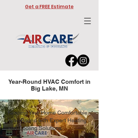
Get a FREE Estimate
Year-Round HVAC Comfort in
Big Lake, MN
Keeping Your Home Comfortable
Year-Round with Expert Heating
and Cooling Solutions