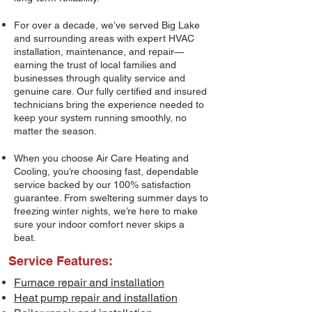
For over a decade, we’ve served Big Lake
and surrounding areas with expert HVAC
installation, maintenance, and repair—
earning the trust of local families and
businesses through quality service and
genuine care. Our fully certified and insured
technicians bring the experience needed to
keep your system running smoothly, no
matter the season.
When you choose Air Care Heating and
Cooling, you’re choosing fast, dependable
service backed by our 100% satisfaction
guarantee. From sweltering summer days to
freezing winter nights, we’re here to make
sure your indoor comfort never skips a
beat.
Service Features:
Furnace repair and installation
Heat pump repair and installation