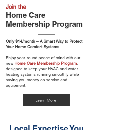
Join the
Home Care
Membership Program
Only $14/month – A Smart Way to Protect
Your Home Comfort Systems
Enjoy year-round peace of mind with our
new
Home Care Membership Program
,
designed to keep your HVAC and water
heating systems running smoothly while
saving you money on service and
equipment.
Learn More
Local Expertise You