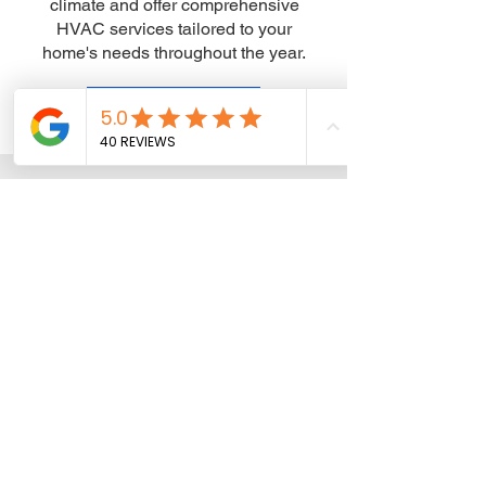
climate and offer comprehensive
HVAC services tailored to your
home's needs throughout the year.
Get a Free Estimate