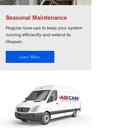
Seasonal Maintenance
Regular tune-ups to keep your system
running efficiently and extend its
lifespan.
Learn More