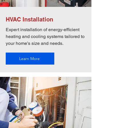
HVAC Installation
Expert installation of energy-efficient
heating and cooling systems tailored to
your home’s size and needs.
Learn More