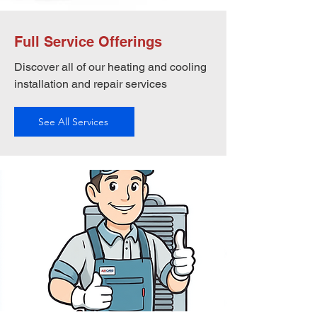
Full Service Offerings
Discover all of our heating and cooling
installation and repair services
See All Services