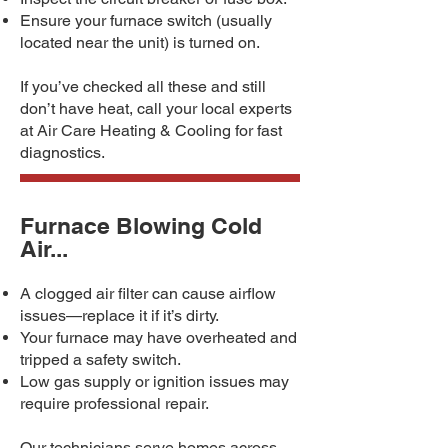
Ensure your furnace switch (usually
located near the unit) is turned on.
If you’ve checked all these and still
don’t have heat, call your local experts
at Air Care Heating & Cooling for fast
diagnostics.
Furnace Blowing Cold
Air...
A clogged air filter can cause airflow
issues—replace it if it’s dirty.
Your furnace may have overheated and
tripped a safety switch.
Low gas supply or ignition issues may
require professional repair.
Our technicians serve homes across