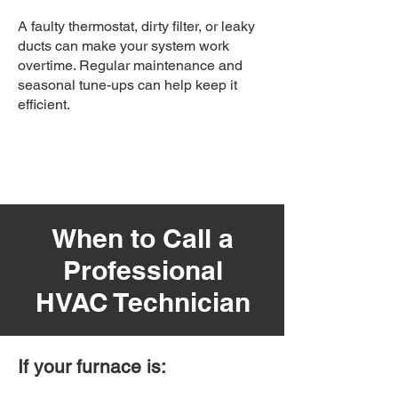
A faulty thermostat, dirty filter, or leaky
ducts can make your system work
overtime. Regular maintenance and
seasonal tune-ups can help keep it
efficient.
When to Call a
Professional
HVAC Technician
If your furnace is: