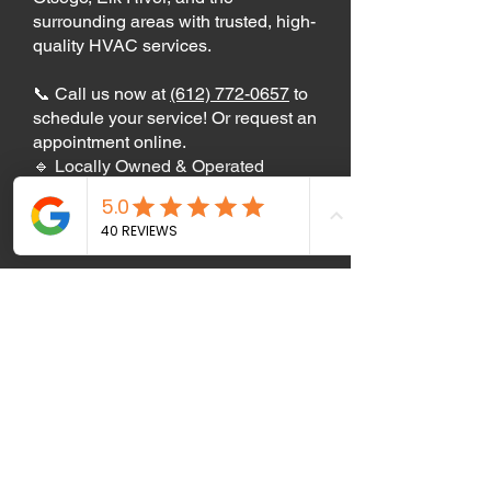
surrounding areas with trusted, high-
quality HVAC services.
📞 Call us now at
(612) 772-0657
to
schedule your service! Or request an
appointment online.
🔹 Locally Owned & Operated
🔹 Licensed & Insured HVAC
Experts
🔹 5-Star Customer Reviews
Free Estimate
Air Care Heating and
Cooling services these