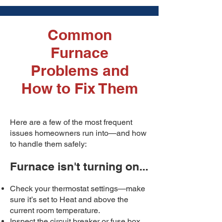
Common
Furnace
Problems and
How to Fix Them
Here are a few of the most frequent
issues homeowners run into—and how
to handle them safely:
Furnace isn't turning on...
Check your thermostat settings—make
sure it’s set to Heat and above the
current room temperature.
Inspect the circuit breaker or fuse box.