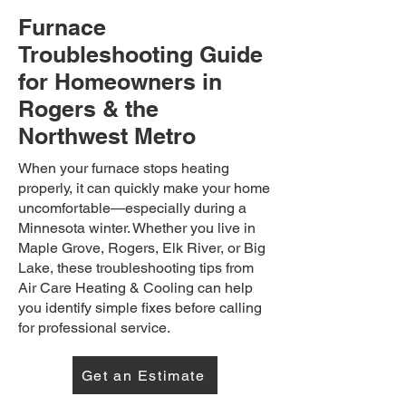
Furnace
Troubleshooting Guide
for Homeowners in
Rogers & the
Northwest Metro
When your furnace stops heating
properly, it can quickly make your home
uncomfortable—especially during a
Minnesota winter. Whether you live in
Maple Grove, Rogers, Elk River, or Big
Lake, these troubleshooting tips from
Air Care Heating & Cooling can help
you identify simple fixes before calling
for professional service.
Get an Estimate