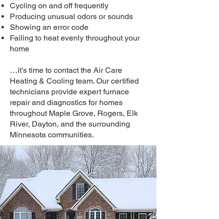
Cycling on and off frequently
Producing unusual odors or sounds
Showing an error code
Failing to heat evenly throughout your
home
…it’s time to contact the Air Care
Heating & Cooling team. Our certified
technicians provide expert furnace
repair and diagnostics for homes
throughout Maple Grove, Rogers, Elk
River, Dayton, and the surrounding
Minnesota communities.