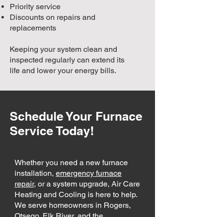
Priority service
Discounts on repairs and
replacements
Keeping your system clean and
inspected regularly can extend its
life and lower your energy bills.
Schedule Your Furnace
Service Today!
Whether you need a new furnace
installation,
emergency furnace
repair
, or a system upgrade, Air Care
Heating and Cooling is here to help.
We serve homeowners in Rogers,
Otsego, Elk River, and the