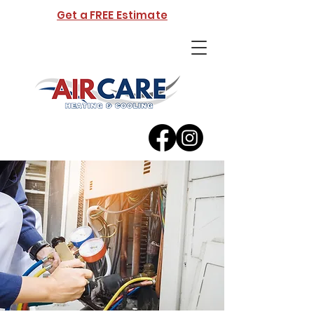
Get a FREE Estimate