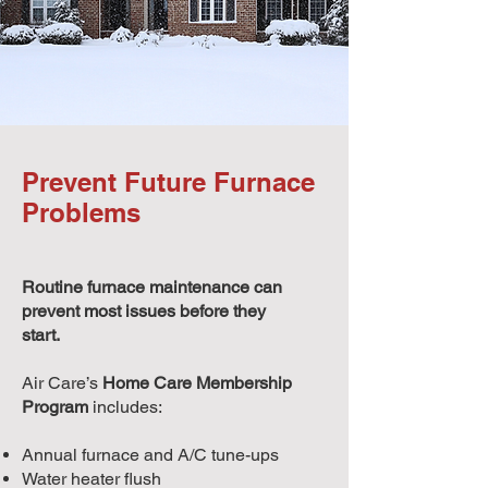
Prevent Future Furnace
Problems
Routine furnace maintenance can
prevent most issues before they
start.
Air Care’s
Home Care Membership
Program
includes:
Annual furnace and A/C tune-ups
Water heater flush