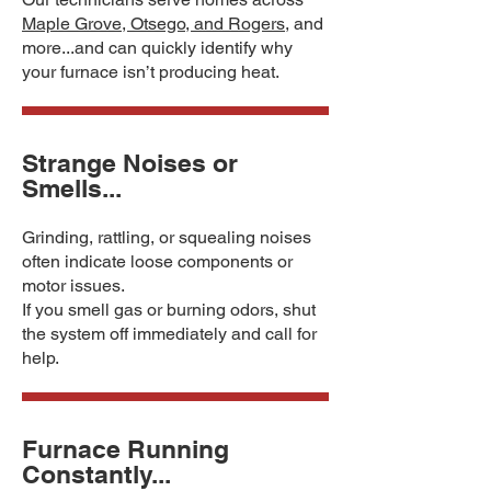
Maple Grove, Otsego, and Rogers
, and
more...and can quickly identify why
your furnace isn’t producing heat.
Strange Noises or
Smells...
Grinding, rattling, or squealing noises
often indicate loose components or
motor issues.
If you smell gas or burning odors, shut
the system off immediately and call for
help.
Furnace Running
Constantly...