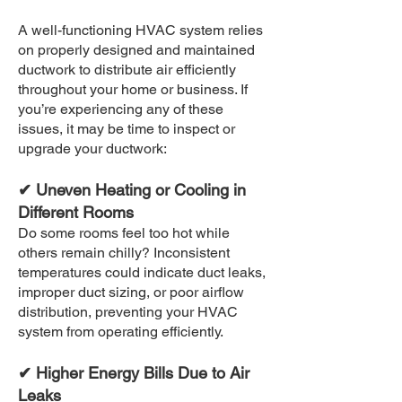
A well-functioning HVAC system relies
on properly designed and maintained
ductwork to distribute air efficiently
throughout your home or business. If
you’re experiencing any of these
issues, it may be time to inspect or
upgrade your ductwork:
✔ Uneven Heating or Cooling in
Different Rooms
Do some rooms feel too hot while
others remain chilly? Inconsistent
temperatures could indicate duct leaks,
improper duct sizing, or poor airflow
distribution, preventing your HVAC
system from operating efficiently.
✔ Higher Energy Bills Due to Air
Leaks