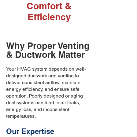
Comfort &
Efficiency
Why Proper Venting
& Ductwork Matter
​Your HVAC system depends on well-
designed ductwork and venting to
deliver consistent airflow, maintain
energy efficiency, and ensure safe
operation. Poorly designed or aging
duct systems can lead to air leaks,
energy loss, and inconsistent
temperatures.
Our Expertise