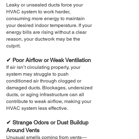
Leaky or unsealed ducts force your
HVAC system to work harder,
consuming more energy to maintain
your desired indoor temperature. If your
energy bills are rising without a clear
reason, your ductwork may be the
culprit.
✔ Poor Airflow or Weak Ventilation
If air isn’t circulating properly, your
system may struggle to push
conditioned air through clogged or
damaged ducts. Blockages, undersized
ducts, or aging infrastructure can all
contribute to weak airflow, making your
HVAC system less effective.
✔ Strange Odors or Dust Buildup
Around Vents
Unusual smells coming from vents—