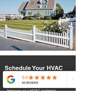
Schedule Your HVAC
Service Today!
Improve your HVAC system’s
efficiency and indoor comfort with
expert venting and ductwork