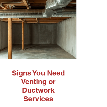
Signs You Need
Venting or
Ductwork
Services