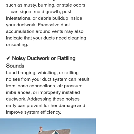
such as musty, burning, or stale odors
—can signal mold growth, pest
infestations, or debris buildup inside
your ductwork. Excessive dust
accumulation around vents may also
indicate that your ducts need cleaning
or sealing.
✔ Noisy Ductwork or Rattling
Sounds
Loud banging, whistling, or rattling
noises from your duct system can result
from loose connections, air pressure
imbalances, or improperly installed
ductwork. Addressing these noises
early can prevent further damage and
improve system efficiency.