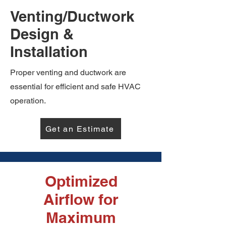
Venting/Ductwork
Design &
Installation
Proper venting and ductwork are
essential for efficient and safe HVAC
operation.
Get an Estimate
Optimized
Airflow for
Maximum