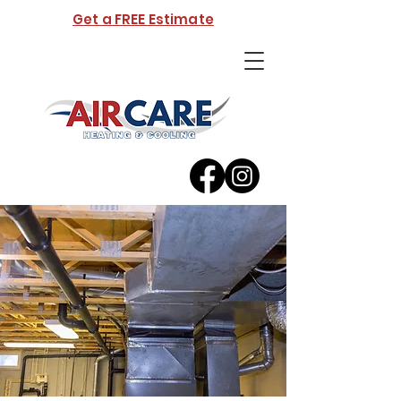
Get a FREE Estimate