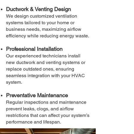
Ductwork & Venting Design
We design customized ventilation
systems tailored to your home or
business needs, maximizing airflow
efficiency while reducing energy waste.
Professional Installation
Our experienced technicians install
new ductwork and venting systems or
replace outdated ones, ensuring
seamless integration with your HVAC
system.
Preventative Maintenance
Regular inspections and maintenance
prevent leaks, clogs, and airflow
restrictions that can affect your system’s
performance and lifespan.