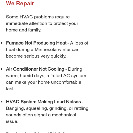
We Repair
Some HVAC problems require
immediate attention to protect your
home and family.
Furnace Not Producing Heat
- A loss of
heat during a Minnesota winter can
become serious very quickly.
Air Conditioner Not Cooling
- During
warm, humid days, a failed AC system
can make your home uncomfortable
fast.
HVAC System Making Loud Noises
-
Banging, squealing, grinding, or rattling
sounds often signal a mechanical
issue.