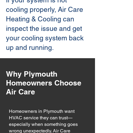
If your system is not
cooling properly, Air Care
Heating & Cooling can
inspect the issue and get
your cooling system back
up and running.
Why Plymouth
Homeowners Choose
Air Care
Homeowners in Plymouth want
HVAC service they can trust—
especially when something goes
wrong unexpectedly. Air Care