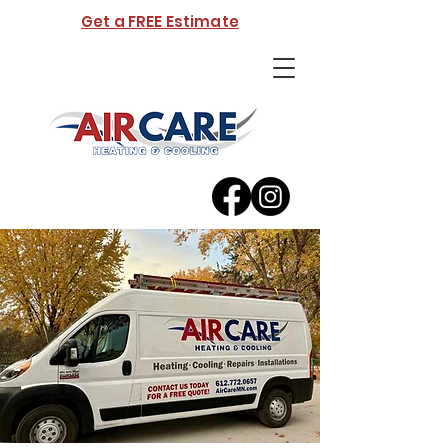
Get a FREE Estimate