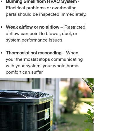
Burning Smell from HVAC System
-
Electrical problems or overheating
parts should be inspected immediately.
Weak airflow or no airflow
– Restricted
airflow can point to blower, duct, or
system performance issues.
Thermostat not responding
– When
your thermostat stops communicating
with your system, your whole home
comfort can suffer.