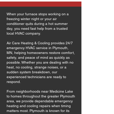
When your furnace stops working on a
freezing winter night or your air
conditioner quits during a hot summer
day, you need fast help from a trusted
local HVAC company.
Air Care Heating & Cooling provides 24/7
emergency HVAC service in Plymouth,
MN, helping homeowners restore comfort,
safety, and peace of mind as quickly as
possible. Whether you are dealing with no
heat, no cooling, strange noises, or a
sudden system breakdown, our
experienced technicians are ready to
respond.
From neighborhoods near Medicine Lake
to homes throughout the greater Plymouth
area, we provide dependable emergency
heating and cooling repairs when timing
matters most. Plymouth is known for its