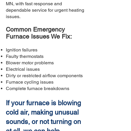
MN, with fast response and
dependable service for urgent heating
issues.
Common Emergency
Furnace Issues We Fix:
Ignition failures
Faulty thermostats
Blower motor problems
Electrical issues
Dirty or restricted airflow components
Furnace cycling issues
Complete furnace breakdowns
If your furnace is blowing
cold air, making unusual
sounds, or not turning on