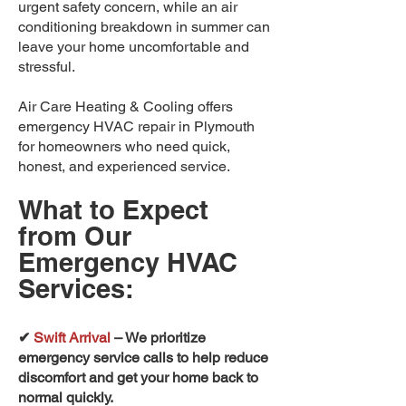
urgent safety concern, while an air
conditioning breakdown in summer can
leave your home uncomfortable and
stressful.
Air Care Heating & Cooling offers
emergency HVAC repair in Plymouth
for homeowners who need quick,
honest, and experienced service.
What to Expect
from Our
Emergency HVAC
Services:
✔
Swift Arrival
– We prioritize
emergency service calls to help reduce
discomfort and get your home back to
normal quickly.