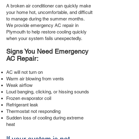
A broken air conditioner can quickly make
your home hot, uncomfortable, and difficult
to manage during the summer months.
We provide emergency AC repair in
Plymouth to help restore cooling quickly
when your system fails unexpectedly.
Signs You Need Emergency
AC Repair:
AC will not turn on
Warm air blowing from vents
Weak airflow
Loud banging, clicking, or hissing sounds
Frozen evaporator coil
Refrigerant leak
Thermostat not responding
Sudden loss of cooling during extreme
heat