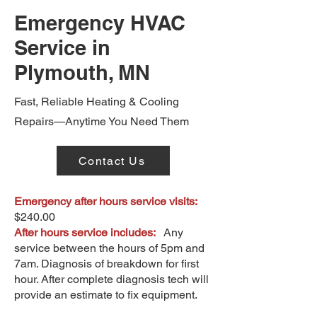
Emergency HVAC
Service in
Plymouth, MN
Fast, Reliable Heating & Cooling
Repairs—Anytime You Need Them
Contact Us
Emergency after hours service visits:
$240.00
After hours service includes:
Any
service between the hours of 5pm and
7am. Diagnosis of breakdown for first
hour. After complete diagnosis tech will
provide an estimate to fix equipment.