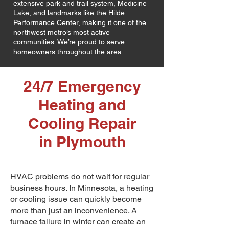
extensive park and trail system, Medicine
Lake, and landmarks like the Hilde
Performance Center, making it one of the
northwest metro’s most active
communities. We’re proud to serve
homeowners throughout the area.
24/7 Emergency
Heating and
Cooling Repair
in Plymouth
HVAC problems do not wait for regular
business hours. In Minnesota, a heating
or cooling issue can quickly become
more than just an inconvenience. A
furnace failure in winter can create an