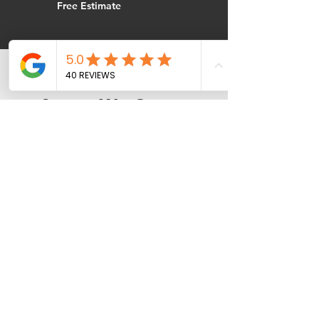
Free Estimate
Areas We Serve
Near Plymouth
Air Care Heating & Cooling
provides emergency HVAC
service throughout the
northwest Twin Cities area,
including:
Rogers | Maple Grove | Otsego |