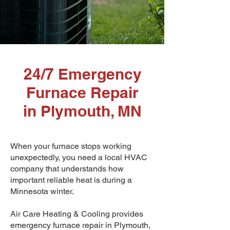
24/7 Emergency
Furnace Repair
in Plymouth, MN
When your furnace stops working
unexpectedly, you need a local HVAC
company that understands how
important reliable heat is during a
Minnesota winter.
Air Care Heating & Cooling provides
emergency furnace repair in Plymouth,