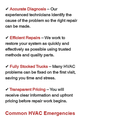
✔
Accurate Diagnosis
– Our
experienced technicians identify the
cause of the problem so the right repair
can be made.
✔
Efficient Repairs
– We work to
restore your system as quickly and
effectively as possible using trusted
methods and quality parts.
✔
Fully Stocked Trucks
– Many HVAC
problems can be fixed on the first visit,
saving you time and stress.
✔
Transparent Pricing
– You will
receive clear information and upfront
pricing before repair work begins.
Common HVAC Emergencies