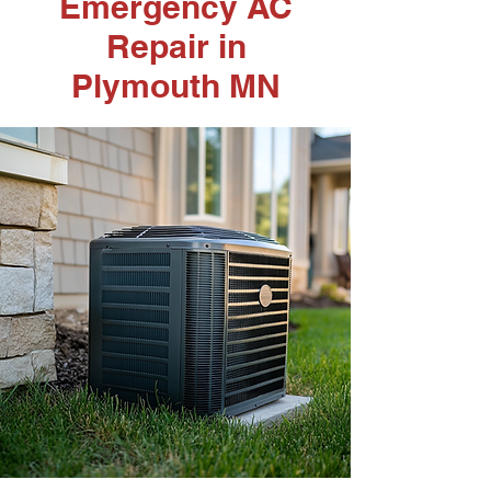
Emergency AC
Repair in
Plymouth MN