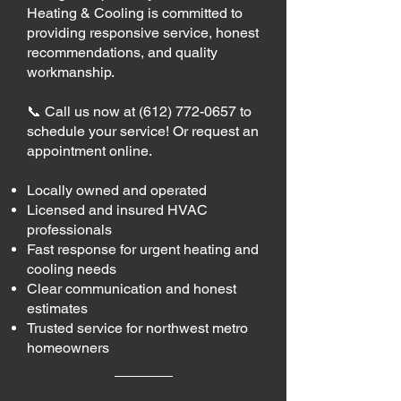
Heating & Cooling is committed to
providing responsive service, honest
recommendations, and quality
workmanship.
📞 Call us now at
(612) 772-0657
to
schedule your service! Or request an
appointment online.
Locally owned and operated
Licensed and insured HVAC
professionals
Fast response for urgent heating and
cooling needs
Clear communication and honest
estimates
Trusted service for northwest metro
homeowners