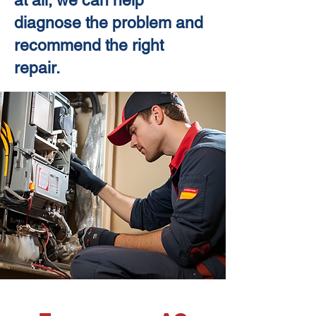
at all, we can help
diagnose the problem and
recommend the right
repair.