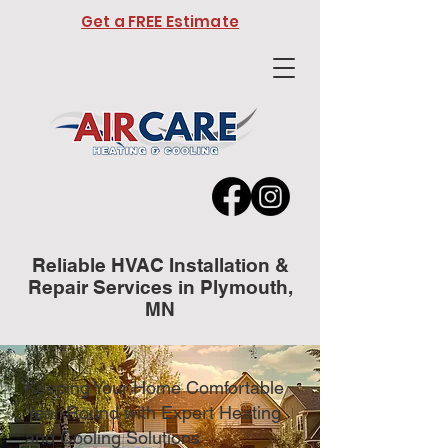
Get a FREE Estimate
Reliable HVAC Installation &
Repair Services in Plymouth,
MN
Keeping Your Home Comfortable
Year-Round with Expert Heating
and Cooling Solutions