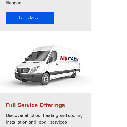
lifespan.
Learn More
Full Service Offerings
Discover all of our heating and cooling
installation and repair services