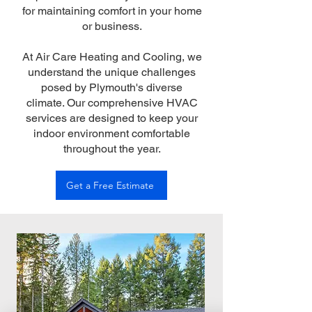
for maintaining comfort in your home
or business.
At Air Care Heating and Cooling, we
understand the unique challenges
posed by Plymouth's diverse
climate. Our comprehensive HVAC
services are designed to keep your
indoor environment comfortable
throughout the year.
Get a Free Estimate