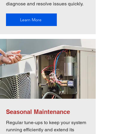
diagnose and resolve issues quickly.
Learn More
Seasonal Maintenance
Regular tune-ups to keep your system
running efficiently and extend its