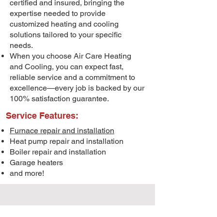
certified and insured, bringing the
expertise needed to provide
customized heating and cooling
solutions tailored to your specific
needs.
When you choose Air Care Heating
and Cooling, you can expect fast,
reliable service and a commitment to
excellence—every job is backed by our
100% satisfaction guarantee.
Service Features:
Furnace repair and installation
Heat pump repair and installation
Boiler repair and installation
Garage heaters
and more!