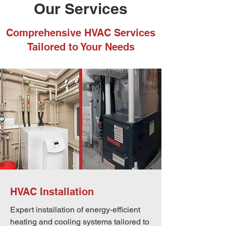
Our Services
Comprehensive HVAC Services
Tailored to Your Needs
HVAC Installation
Expert installation of energy-efficient
heating and cooling systems tailored to