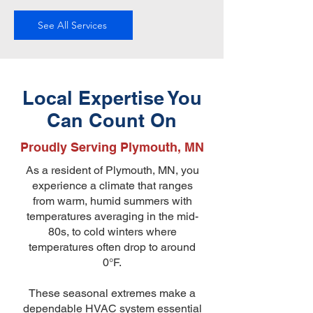
See All Services
Local Expertise You
Can Count On
Proudly Serving Plymouth, MN
As a resident of Plymouth, MN, you
experience a climate that ranges
from warm, humid summers with
temperatures averaging in the mid-
80s, to cold winters where
temperatures often drop to around
0°F.
These seasonal extremes make a
dependable HVAC system essential