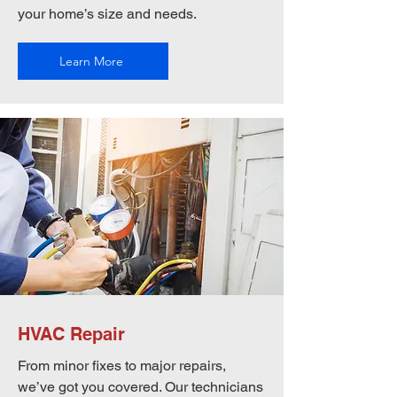
your home’s size and needs.
Learn More
HVAC Repair
From minor fixes to major repairs,
we’ve got you covered. Our technicians