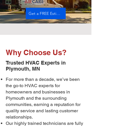
Get a FREE Estimate
Why Choose Us?
Trusted HVAC Experts in
Plymouth, MN
For more than a decade, we’ve been
the go-to HVAC experts for
homeowners and businesses in
Plymouth and the surrounding
communities, earning a reputation for
quality service and lasting customer
relationships.
Our highly trained technicians are fully